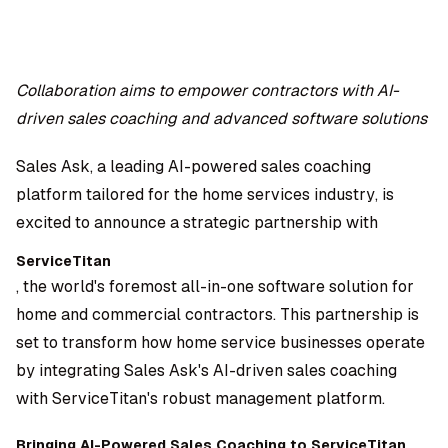
Collaboration aims to empower contractors with AI-
driven sales coaching and advanced software solutions
Dara Shabnam
Sales Ask, a leading AI-powered sales coaching
platform tailored for the home services industry, is
excited to announce a strategic partnership with
ServiceTitan
, the world's foremost all-in-one software solution for
home and commercial contractors. This partnership is
set to transform how home service businesses operate
by integrating Sales Ask's AI-driven sales coaching
with ServiceTitan's robust management platform.
Bringing AI-Powered Sales Coaching to ServiceTitan