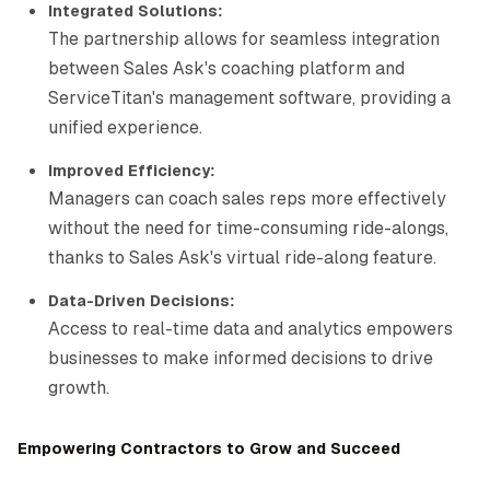
Integrated Solutions:
The partnership allows for seamless integration
between Sales Ask's coaching platform and
ServiceTitan's management software, providing a
unified experience.
Improved Efficiency:
Managers can coach sales reps more effectively
without the need for time-consuming ride-alongs,
thanks to Sales Ask's virtual ride-along feature.
Data-Driven Decisions:
Access to real-time data and analytics empowers
businesses to make informed decisions to drive
growth.
Empowering Contractors to Grow and Succeed