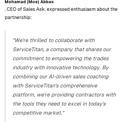
Mohamad (Moe) Abbas
, CEO of Sales Ask, expressed enthusiasm about the
partnership:
"We're thrilled to collaborate with
ServiceTitan, a company that shares our
commitment to empowering the trades
industry with innovative technology. By
combining our AI-driven sales coaching
with ServiceTitan's comprehensive
platform, we're providing contractors with
the tools they need to excel in today's
competitive market."