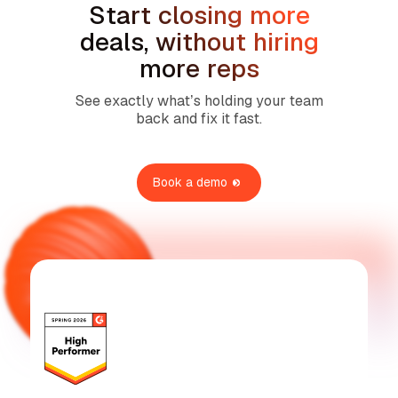
Start closing more
deals, without hiring
more reps
See exactly what’s holding your team
back and fix it fast.
Book a demo