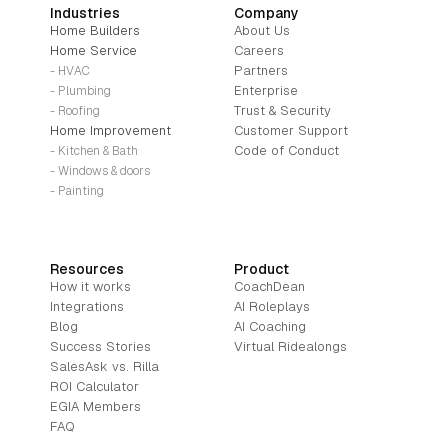
Industries
Company
Home Builders
About Us
Home Service
Careers
Partners
- HVAC
Enterprise
- Plumbing
Trust & Security
- Roofing
Home Improvement
Customer Support
Code of Conduct
- Kitchen & Bath
- Windows & doors
- Painting
Resources
Product
How it works
CoachDean
Integrations
AI Roleplays
Blog
AI Coaching
Success Stories
Virtual Ridealongs
SalesAsk vs. Rilla
ROI Calculator
EGIA Members
FAQ