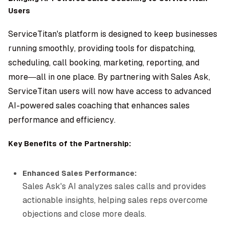
Users
ServiceTitan's platform is designed to keep businesses
running smoothly, providing tools for dispatching,
scheduling, call booking, marketing, reporting, and
more—all in one place. By partnering with Sales Ask,
ServiceTitan users will now have access to advanced
AI-powered sales coaching that enhances sales
performance and efficiency.
Key Benefits of the Partnership:
Enhanced Sales Performance:
Sales Ask's AI analyzes sales calls and provides
actionable insights, helping sales reps overcome
objections and close more deals.