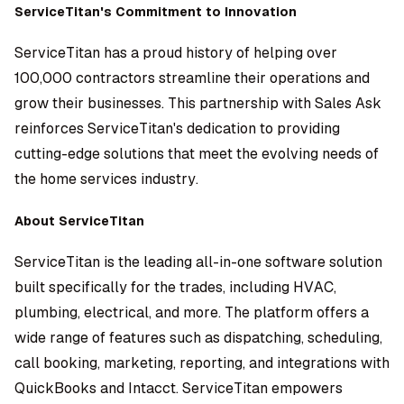
ServiceTitan's Commitment to Innovation
ServiceTitan has a proud history of helping over
100,000 contractors streamline their operations and
grow their businesses. This partnership with Sales Ask
reinforces ServiceTitan's dedication to providing
cutting-edge solutions that meet the evolving needs of
the home services industry.
About ServiceTitan
ServiceTitan is the leading all-in-one software solution
built specifically for the trades, including HVAC,
plumbing, electrical, and more. The platform offers a
wide range of features such as dispatching, scheduling,
call booking, marketing, reporting, and integrations with
QuickBooks and Intacct. ServiceTitan empowers