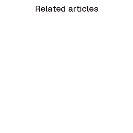
Related articles
3
min read
AI Sales Coaching for Trades with Sales
Ask + TradesFormation