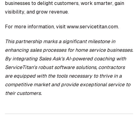
businesses to delight customers, work smarter, gain
visibility, and grow revenue.
For more information, visit
www.servicetitan.com
.
This partnership marks a significant milestone in
enhancing sales processes for home service businesses.
By integrating Sales Ask's AI-powered coaching with
ServiceTitan's robust software solutions, contractors
are equipped with the tools necessary to thrive in a
competitive market and provide exceptional service to
their customers.