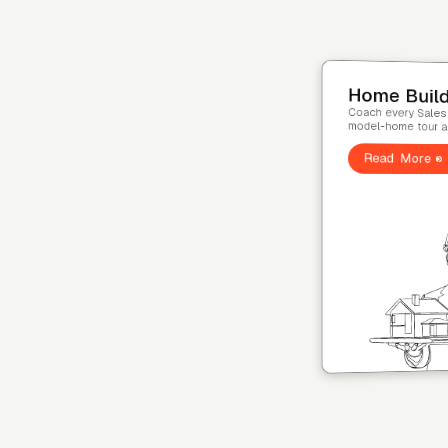
Home Ser
Coach every tech
visit. HVAC, plumb
Read More