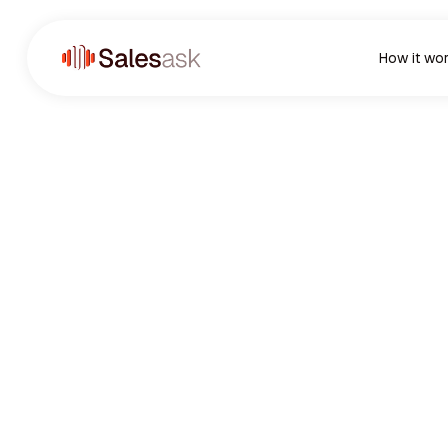
How it wo
1K+
Satisfied Customers