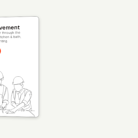
s
nselor on every
cale your team.