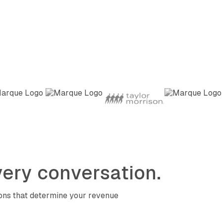
ery conversation.
ions that determine your revenue