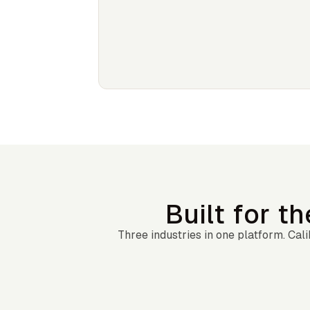
Built for t
Three industries in one platform. Ca