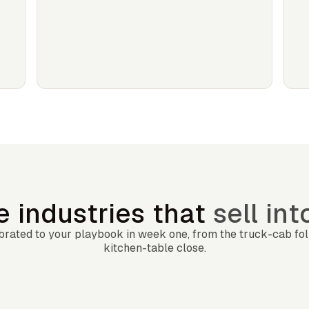
he industries that
sell in
librated to your playbook in week one, from the truck-cab fo
kitchen-table close.