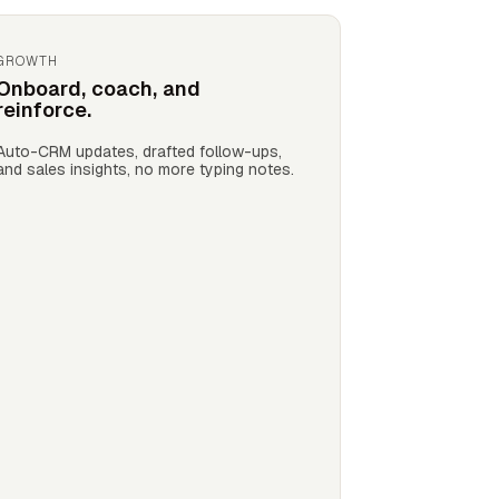
GROWTH
Onboard, coach, and
reinforce.
Auto-CRM updates, drafted follow-ups,
and sales insights, no more typing notes.