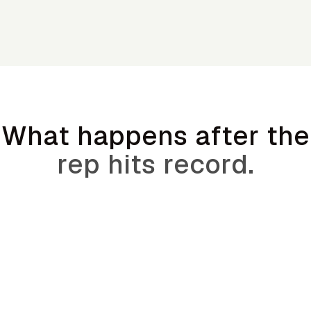
What happens after the
rep hits record.