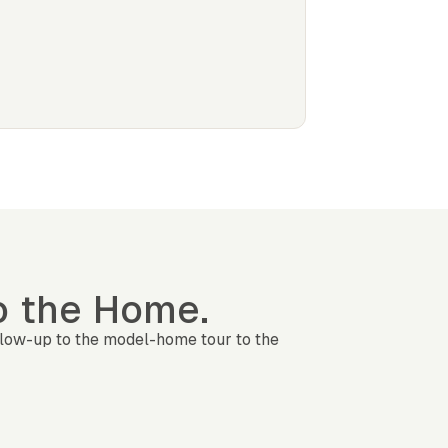
to the Home.
llow-up to the model-home tour to the