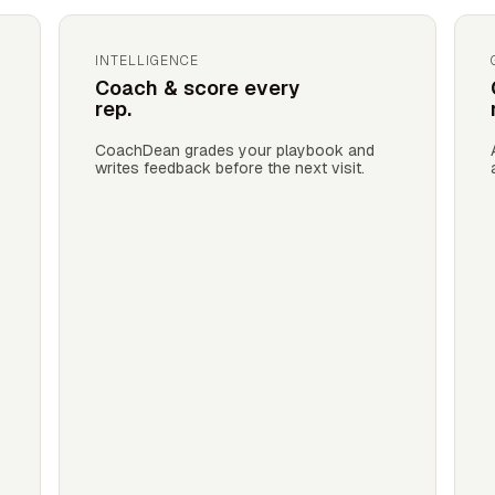
INTELLIGENCE
Coach & score every
rep.
CoachDean grades your playbook and
writes feedback before the next visit.