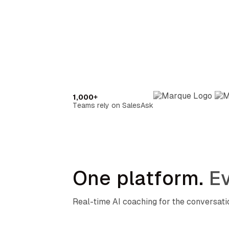
1,000+
Teams rely on SalesAsk
One platform.
Ev
Real-time AI coaching for the conversat