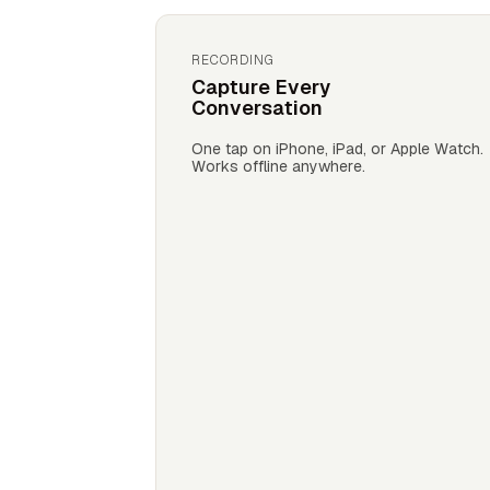
RECORDING
Capture Every
Conversation
One tap on iPhone, iPad, or Apple Watch.
Works offline anywhere.