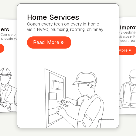
Home Improvement
Coach every designer through the
vices
second-visit close. Kitchen & bath,
 on every in-home
Home Builder
windows & doors, painting.
ing, roofing, chimney.
Coach every Sales Cou
model-home tour and s
Read More
Read More