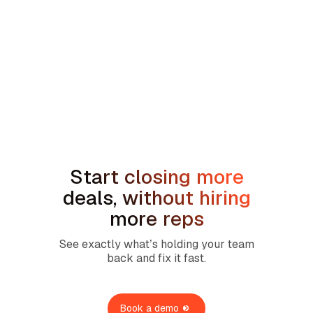
min read
AI Sales Coaching for Redwood
Services Partner Companies: One
Revenue Standard Across 23+ Brands
Prev
Next
Start closing more
deals, without hiring
more reps
See exactly what’s holding your team
back and fix it fast.
Book a demo