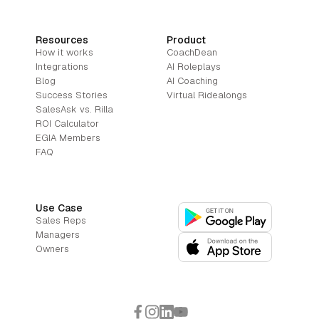
Resources
Product
How it works
CoachDean
Integrations
AI Roleplays
Blog
AI Coaching
Success Stories
Virtual Ridealongs
SalesAsk vs. Rilla
ROI Calculator
EGIA Members
FAQ
Use Case
Sales Reps
Managers
Owners