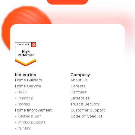
Industries
Company
Home Builders
About Us
Home Service
Careers
Partners
- HVAC
Enterprise
- Plumbing
Trust & Security
- Roofing
Home Improvement
Customer Support
Code of Conduct
- Kitchen & Bath
- Windows & doors
- Painting