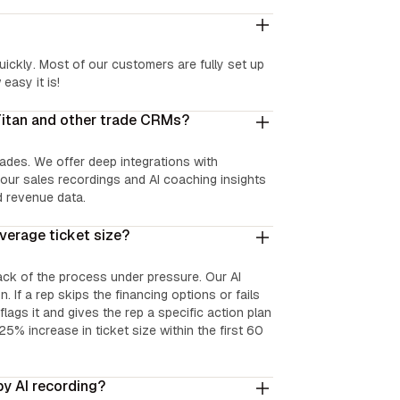
uickly. Most of our customers are fully set up
easy it is!
Titan and other trade CRMs?
trades. We offer deep integrations with
our sales recordings and AI coaching insights
d revenue data.
verage ticket size?
ack of the process under pressure. Our AI
. If a rep skips the financing options or fails
ags it and gives the rep a specific action plan
25% increase in ticket size within the first 60
by AI recording?