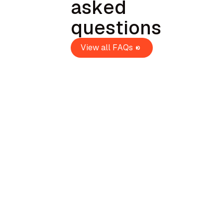
asked
questions
View all FAQs