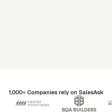
1,000+ Companies rely on SalesAsk