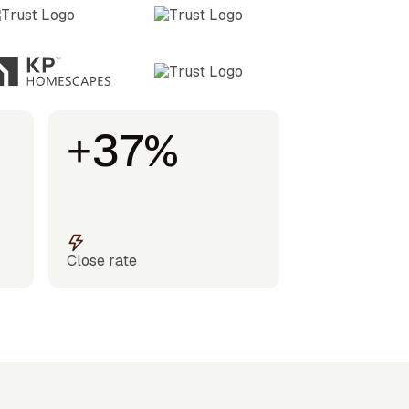
+37%
Close rate