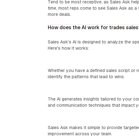
Tend to be most receptive, as Sales Ask help
time, most reps come to see Sales Ask as a v
more deals.
How does the AI work for trades sales
Sales Ask's AI is designed to analyze the sp
Here's how it works:
We Learn Your Process:
Whether you have a defined sales script or n
identify the patterns that lead to wins.
Custom Insights:
The AI generates insights tailored to your c
and communication techniques that impact yo
Easy Coaching:
Sales Ask makes it simple to provide targeted
improvement across your team.