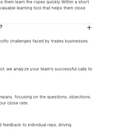
s them learn the ropes quickly.Within a short
aluable learning tool that helps them close
?
ecific challenges faced by trades businesses.
ot, we analyze your team's successful calls to
ompany, focusing on the questions, objections,
ur close rate.
 feedback to individual reps, driving