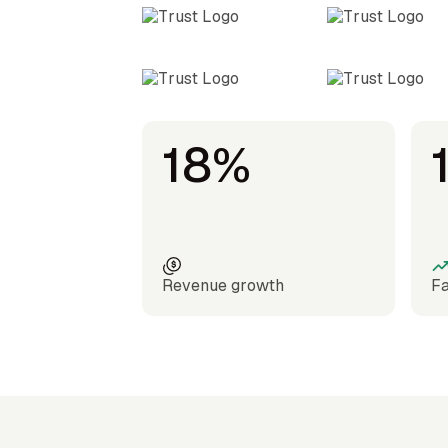
18%
Revenue growth
Fa