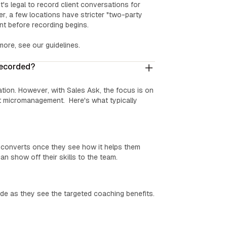
t's legal to record client conversations for
er, a few locations have stricter "two-party
ent before recording begins.
 more, see our guidelines.
recorded?
tation. However, with Sales Ask, the focus is on
 micromanagement. Here's what typically
e converts once they see how it helps them
an show off their skills to the team.
e as they see the targeted coaching benefits.