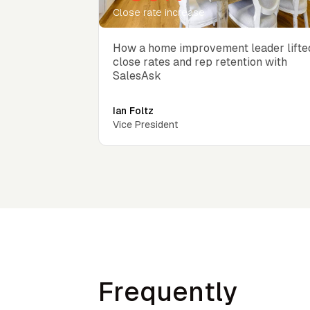
Close rate increase
How a home improvement leader lifte
close rates and rep retention with
SalesAsk
Ian Foltz
Vice President
Frequently