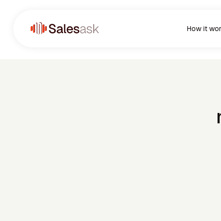
How it wo