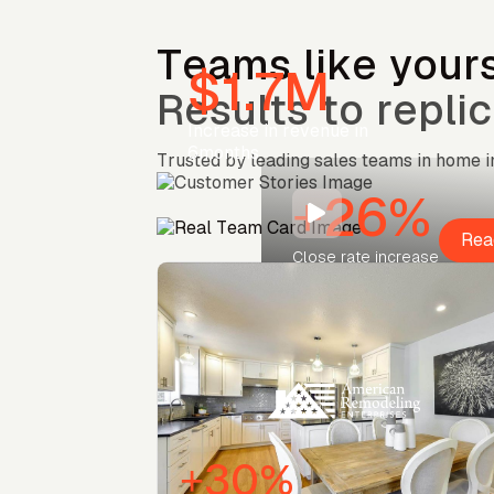
Teams like yours
$1.7M
Results to replic
Increase in revenue in
6months
Trusted by leading sales teams in home
+26%
Rea
Close rate increase
+30%