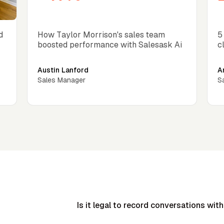
Close rate increase
C
d
How Taylor Morrison's sales team
5
boosted performance with Salesask Ai
c
Austin Lanford
A
Sales Manager
S
Is it legal to record conversations with