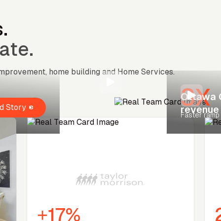
.
ate.
 improvement, home building and Home Services.
3X
Ottawa 
d Story
revenue
Faster ramp
+17%