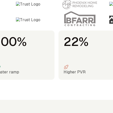
100%
22%
ster ramp
Higher PVR