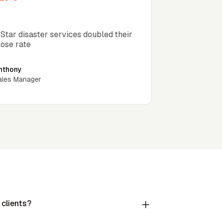
lose rate increase 35 days
 Star disaster services doubled their
lose rate
nthony
ales Manager
 clients?