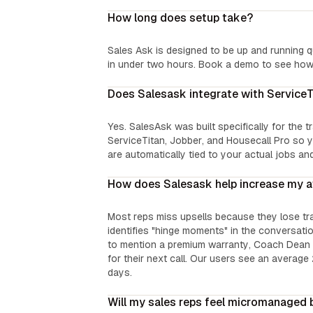
How long does setup take?
Sales Ask is designed to be up and running q
in under two hours. Book a demo to see how 
Does Salesask integrate with Service
Yes. SalesAsk was built specifically for the 
ServiceTitan, Jobber, and Housecall Pro so y
are automatically tied to your actual jobs an
How does Salesask help increase my a
Most reps miss upsells because they lose tr
identifies "hinge moments" in the conversation
to mention a premium warranty, Coach Dean fl
for their next call. Our users see an average 
days.
Will my sales reps feel micromanaged 