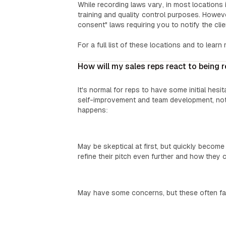
While recording laws vary, in most locations i
training and quality control purposes. Howev
consent" laws requiring you to notify the cli
For a full list of these locations and to learn
How will my sales reps react to being 
It's normal for reps to have some initial hesi
self-improvement and team development, not
happens:
Top Performers:
May be skeptical at first, but quickly becom
refine their pitch even further and how they c
‍Mid-Level Reps:
May have some concerns, but these often fad
‍New Reps: