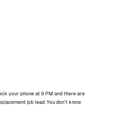
ck your phone at 9 PM and there are
replacement job lead. You don’t know