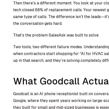
Then there’s a different moment. You look at your clo
tech closed 68% of replacement calls. Your newest g
same type of calls. The difference isn’t the leads—i
the conversation gets hard.
That’s the problem SalesAsk was built to solve.
Two tools, two different failure modes. Understanding 
when contractors start shopping for “AI for HVAC s
up in that search, and they’re solving completely dif
What Goodcall Actua
Goodcall is an AI phone receptionist built on conver
Google, where they spent years working on large-sc
they built for small and mid-sized businesses is esse