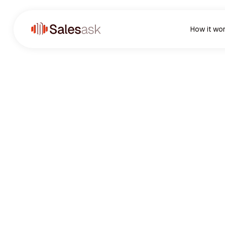
How it wo