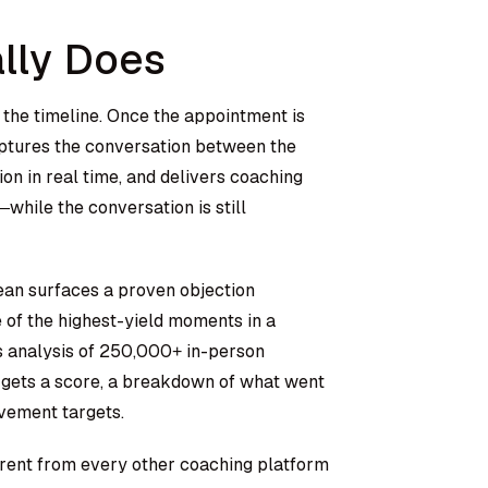
lly Does
f the timeline. Once the appointment is
aptures the conversation between the
on in real time, and delivers coaching
ile the conversation is still
ean surfaces a proven objection
e of the highest-yield moments in a
’s analysis of 250,000+ in-person
ep gets a score, a breakdown of what went
ovement targets.
rent from every other coaching platform