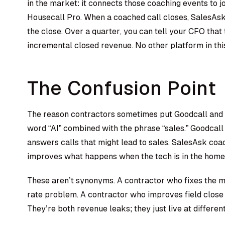
in the market: it connects those coaching events to j
Housecall Pro. When a coached call closes, SalesA
the close. Over a quarter, you can tell your CFO tha
incremental closed revenue. No other platform in thi
The Confusion Point
The reason contractors sometimes put Goodcall and S
word “AI” combined with the phrase “sales.” Goodcal
answers calls that might lead to sales. SalesAsk co
improves what happens when the tech is in the home 
These aren’t synonyms. A contractor who fixes the mi
rate problem. A contractor who improves field close r
They’re both revenue leaks; they just live at different