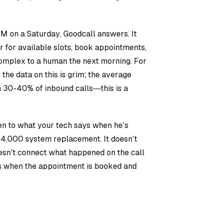
M on a Saturday, Goodcall answers. It
r for available slots, book appointments,
complex to a human the next morning. For
he data on this is grim; the average
30-40% of inbound calls—this is a
sten to what your tech says when he’s
$14,000 system replacement. It doesn’t
oesn’t connect what happened on the call
nds when the appointment is booked and