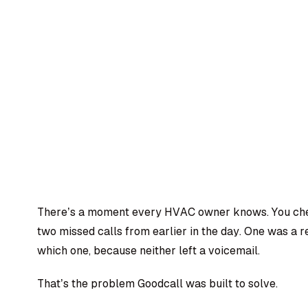
There’s a moment every HVAC owner knows. You che
two missed calls from earlier in the day. One was a 
which one, because neither left a voicemail.
That’s the problem Goodcall was built to solve.