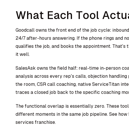
What Each Tool Actu
Goodcall owns the front end of the job cycle: inbound
24/7 after-hours answering. If the phone rings and no
qualifies the job, and books the appointment. That’s t
it well.
SalesAsk owns the field half: real-time in-person c
analysis across every rep’s calls, objection handling
the room, CSR call coaching, native ServiceTitan inte
traces a closed job back to the specific coaching mo
The functional overlap is essentially zero. These to
different moments in the same job pipeline.
See how 
services franchise.