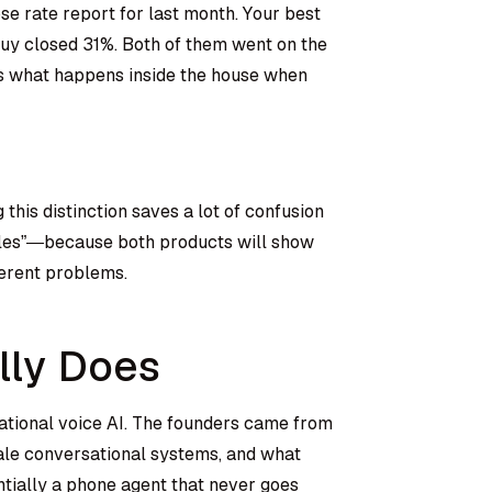
se rate report for last month. Your best
uy closed 31%. Both of them went on the
t’s what happens inside the house when
this distinction saves a lot of confusion
ales”—because both products will show
ferent problems.
lly Does
sational voice AI. The founders came from
ale conversational systems, and what
ntially a phone agent that never goes