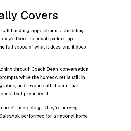
ally Covers
 call handling, appointment scheduling,
body’s there, Goodcall picks it up,
he full scope of what it does, and it does
oaching through Coach Dean, conversation
 prompts while the homeowner is still in
gration, and revenue attribution that
ments that preceded it.
ols aren’t competing—they’re serving
SalesAsk performed for a national home