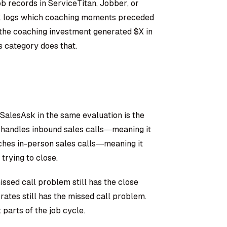
ob records in ServiceTitan, Jobber, or
sk logs which coaching moments preceded
t the coaching investment generated $X in
s category does that.
alesAsk in the same evaluation is the
l handles inbound sales calls—meaning it
aches in-person sales calls—meaning it
trying to close.
ssed call problem still has the close
ates still has the missed call problem.
 parts of the job cycle.