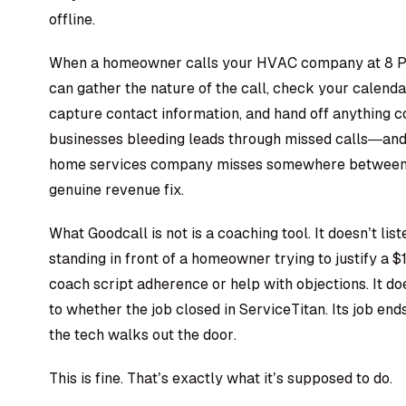
offline.
When a homeowner calls your
HVAC company
at 8 P
can gather the nature of the call, check your calenda
capture contact information, and hand off anything 
businesses bleeding leads through missed calls—and t
home services company misses somewhere between 
genuine revenue fix.
What Goodcall is not is a coaching tool. It doesn’t li
standing in front of a homeowner trying to justify a 
coach script adherence or help with objections. It d
to whether the job closed in ServiceTitan. Its job e
the tech walks out the door.
This is fine. That’s exactly what it’s supposed to do.