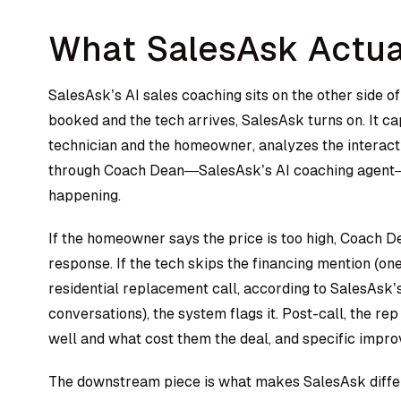
What SalesAsk Actua
SalesAsk’s AI sales coaching
sits on the other side o
booked and the tech arrives, SalesAsk turns on. It c
technician and the homeowner, analyzes the interacti
through Coach Dean—SalesAsk’s AI coaching agent—wh
happening.
If the homeowner says the price is too high, Coach D
response. If the tech skips the financing mention (on
residential replacement call, according to SalesAsk
conversations), the system flags it. Post-call, the r
well and what cost them the deal, and specific impr
The downstream piece is what makes SalesAsk diffe