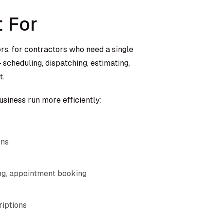
t For
ors, for contractors who need a single
scheduling, dispatching, estimating,
t.
business run more efficiently:
ons
ng, appointment booking
riptions