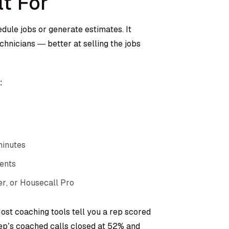
lt For
edule jobs or generate estimates. It
nicians — better at selling the jobs
:
minutes
ents
r, or Housecall Pro
ost coaching tools tell you a rep scored
 rep’s coached calls closed at 52% and