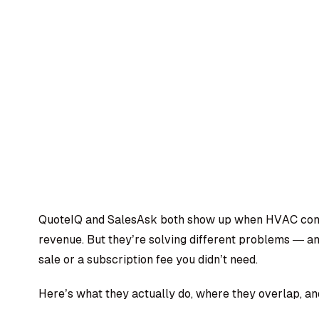
QuoteIQ and SalesAsk both show up when HVAC contr
revenue. But they’re solving different problems — an
sale or a subscription fee you didn’t need.
Here’s what they actually do, where they overlap, and