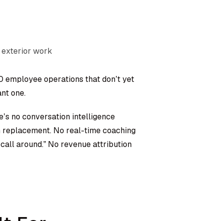
 exterior work
50 employee operations that don’t yet
nt one.
e’s no conversation intelligence
m replacement. No real-time coaching
 call around.” No revenue attribution