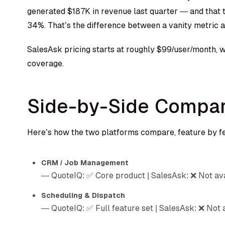
generated $187K in revenue last quarter — and that 
34%. That’s the difference between a vanity metric a
SalesAsk pricing starts at roughly $99/user/month, w
coverage.
Side-by-Side Compar
Here’s how the two platforms compare, feature by f
CRM / Job Management
— QuoteIQ: ✅ Core product | SalesAsk: ❌ Not av
Scheduling & Dispatch
— QuoteIQ: ✅ Full feature set | SalesAsk: ❌ Not 