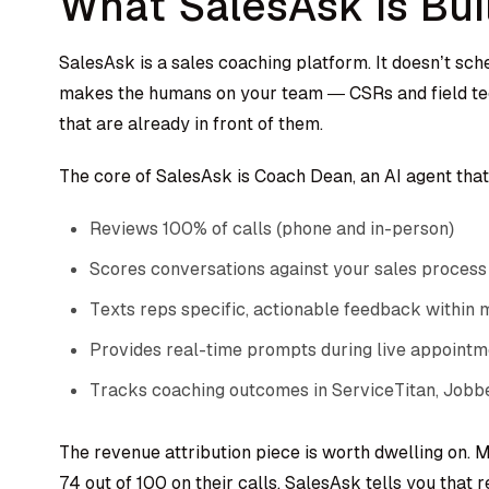
What SalesAsk Is Bui
SalesAsk is a sales coaching platform. It doesn’t sch
makes the humans on your team — CSRs and field tech
that are already in front of them.
The core of SalesAsk is Coach Dean, an AI agent that
Reviews 100% of calls (phone and in-person)
Scores conversations against your sales process
Texts reps specific, actionable feedback within 
Provides real-time prompts during live appointm
Tracks coaching outcomes in ServiceTitan, Jobbe
The revenue attribution piece is worth dwelling on. M
74 out of 100 on their calls. SalesAsk tells you that