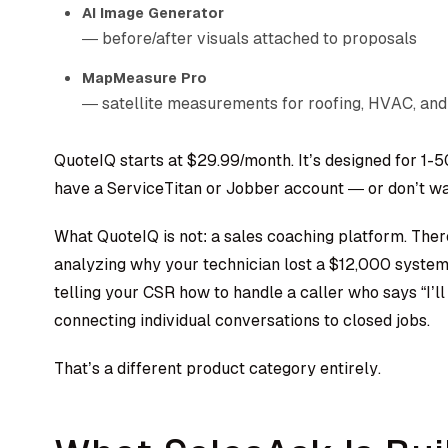
AI Image Generator
— before/after visuals attached to proposals
MapMeasure Pro
— satellite measurements for roofing, HVAC, and
QuoteIQ starts at $29.99/month. It’s designed for 1-
have a ServiceTitan or Jobber account — or don’t wa
What QuoteIQ is not: a sales coaching platform. Ther
analyzing why your technician lost a $12,000 syste
telling your CSR how to handle a caller who says “I’ll
connecting individual conversations to closed jobs.
That’s a different product category entirely.