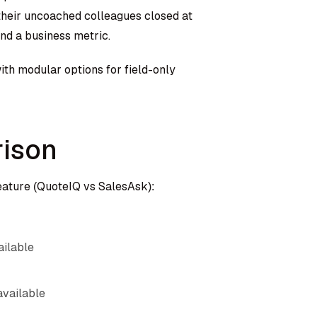
their uncoached colleagues closed at
nd a business metric.
ith modular options for field-only
ison
eature (QuoteIQ vs SalesAsk):
ailable
available