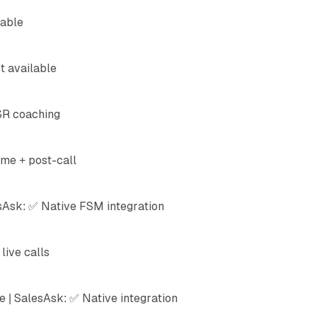
lable
t available
SR coaching
ime + post-call
sAsk: ✅ Native FSM integration
live calls
 | SalesAsk: ✅ Native integration