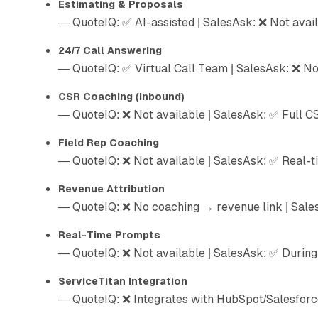
Estimating & Proposals
— QuoteIQ: ✅ AI-assisted | SalesAsk: ❌ Not avai
24/7 Call Answering
— QuoteIQ: ✅ Virtual Call Team | SalesAsk: ❌ No
CSR Coaching (Inbound)
— QuoteIQ: ❌ Not available | SalesAsk: ✅ Full C
Field Rep Coaching
— QuoteIQ: ❌ Not available | SalesAsk: ✅ Real-t
Revenue Attribution
— QuoteIQ: ❌ No coaching → revenue link | Sale
Real-Time Prompts
— QuoteIQ: ❌ Not available | SalesAsk: ✅ During 
ServiceTitan Integration
— QuoteIQ: ❌ Integrates with HubSpot/Salesforce