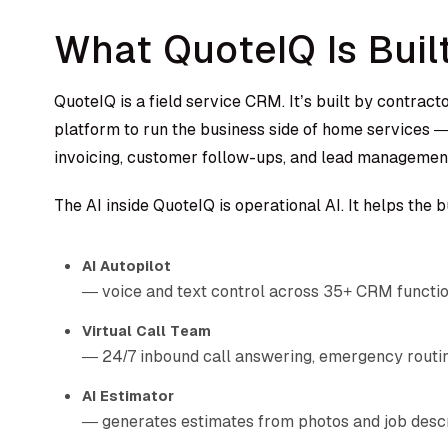
What QuoteIQ Is Buil
QuoteIQ is a field service CRM. It’s built by contract
platform to run the business side of home services — 
invoicing, customer follow-ups, and lead managemen
The AI inside QuoteIQ is operational AI. It helps the 
AI Autopilot
— voice and text control across 35+ CRM functi
Virtual Call Team
— 24/7 inbound call answering, emergency routi
AI Estimator
— generates estimates from photos and job desc