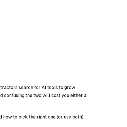
actors search for AI tools to grow
d confusing the two will cost you either a
 how to pick the right one (or use both).