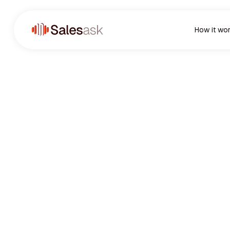
How it wo