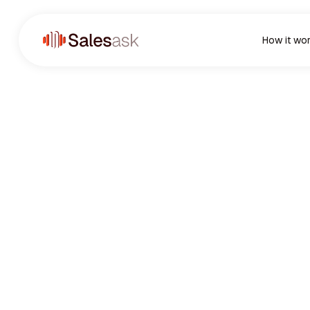
How it wo